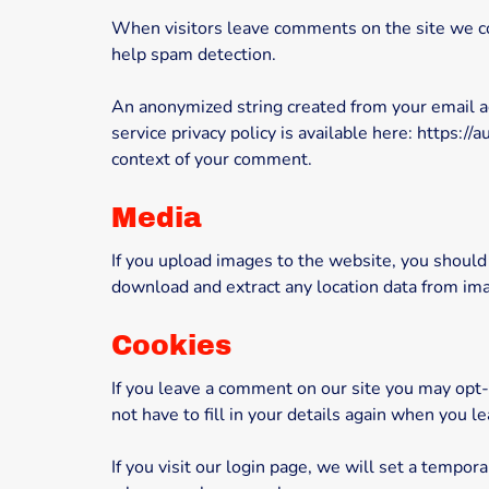
When visitors leave comments on the site we col
help spam detection.
An anonymized string created from your email add
service privacy policy is available here: https://
context of your comment.
Media
If you upload images to the website, you should
download and extract any location data from im
Cookies
If you leave a comment on our site you may opt-
not have to fill in your details again when you 
If you visit our login page, we will set a tempo