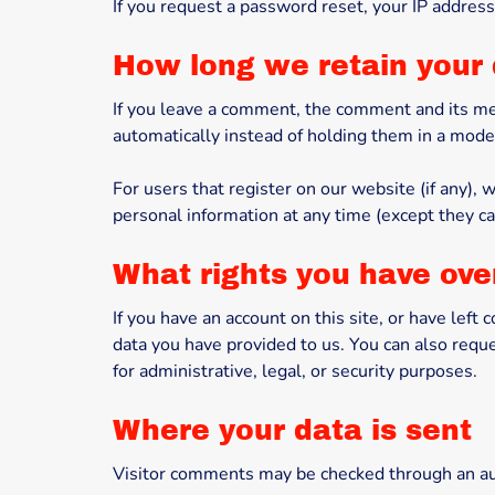
If you request a password reset, your IP address 
How long we retain your
If you leave a comment, the comment and its me
automatically instead of holding them in a mode
For users that register on our website (if any), w
personal information at any time (except they c
What rights you have ove
If you have an account on this site, or have lef
data you have provided to us. You can also requ
for administrative, legal, or security purposes.
Where your data is sent
Visitor comments may be checked through an au