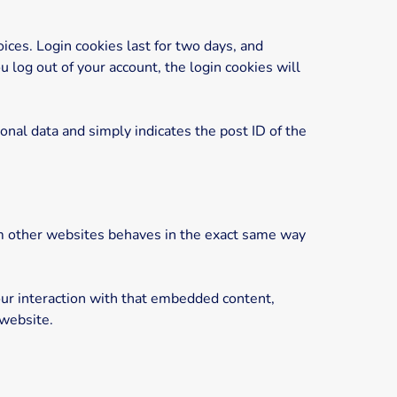
ices. Login cookies last for two days, and
u log out of your account, the login cookies will
sonal data and simply indicates the post ID of the
rom other websites behaves in the exact same way
our interaction with that embedded content,
 website.