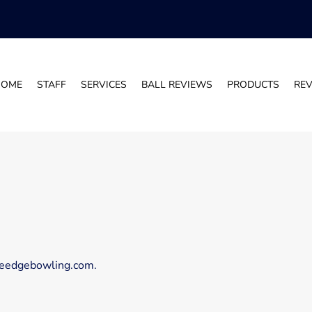
HOME
STAFF
SERVICES
BALL REVIEWS
PRODUCTS
RE
iveedgebowling.com.