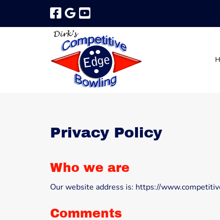
Skip
Skip
to
to
navigation
content
Privacy Policy
Who we are
Our website address is: https://www.competit
Comments