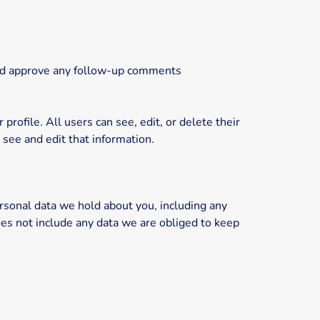
 and approve any follow-up comments
profile. All users can see, edit, or delete their
see and edit that information.
ersonal data we hold about you, including any
es not include any data we are obliged to keep