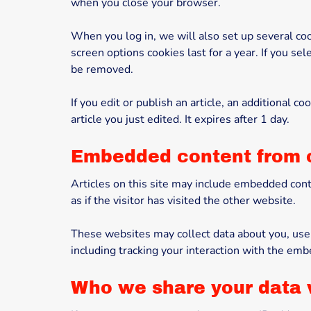
when you close your browser.
When you log in, we will also set up several coo
screen options cookies last for a year. If you se
be removed.
If you edit or publish an article, an additional 
article you just edited. It expires after 1 day.
Embedded content from 
Articles on this site may include embedded cont
as if the visitor has visited the other website.
These websites may collect data about you, use 
including tracking your interaction with the emb
Who we share your data 