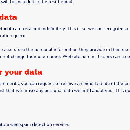
will be included in the reset email.
 data
tadata are retained indefinitely. This is so we can recognize
ration queue.
e also store the personal information they provide in their user 
annot change their username). Website administrators can also 
r your data
t comments, you can request to receive an exported file of the p
est that we erase any personal data we hold about you. This do
tomated spam detection service.