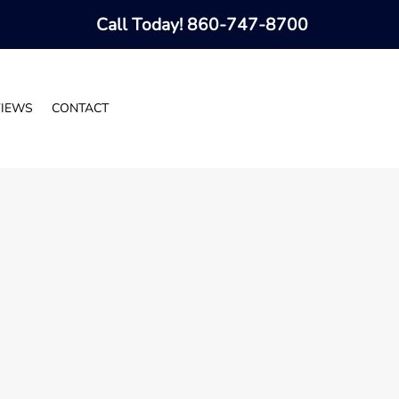
Call Today!
860-747-8700
VIEWS
CONTACT