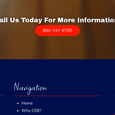
all Us Today For More Informatio
860-747-8700
Navigation
Home
Why CEB?