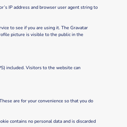
r’s IP address and browser user agent string to
ice to see if you are using it. The Gravatar
ile picture is visible to the public in the
) included. Visitors to the website can
 These are for your convenience so that you do
ookie contains no personal data and is discarded