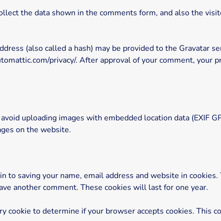
lect the data shown in the comments form, and also the visito
ress (also called a hash) may be provided to the Gravatar serv
automattic.com/privacy/. After approval of your comment, your prof
 avoid uploading images with embedded location data (EXIF GPS
ages on the website.
in to saving your name, email address and website in cookies.
leave another comment. These cookies will last for one year.
rary cookie to determine if your browser accepts cookies. This c