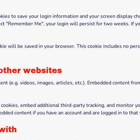
kies to save your login information and your screen display cho
lect "Remember Me", your login will persist for two weeks. If yo
cookie will be saved in your browser. This cookie includes no per
other websites
ent (e.g. videos, images, articles, etc.). Embedded content f
cookies, embed additional third-party tracking, and monitor y
edded content if you have an account and are logged in to that
with