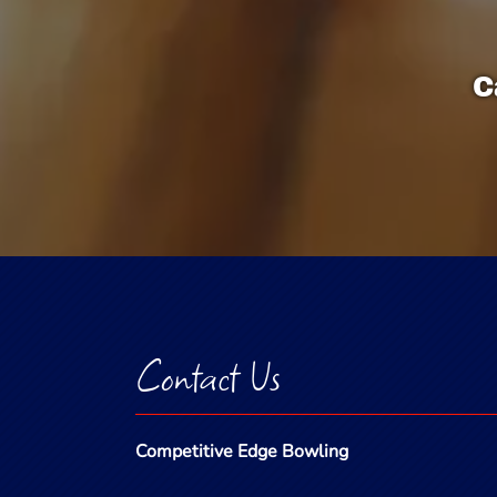
C
Contact Us
Competitive Edge Bowling