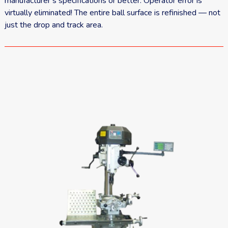
manufacturer’s specifications or better. Operator error is
virtually eliminated! The entire ball surface is refinished — not
just the drop and track area.