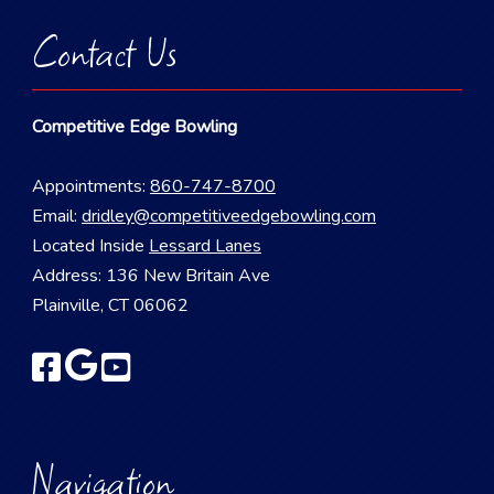
Contact Us
Competitive Edge Bowling
Appointments:
860-747-8700
Email:
dridley@competitiveedgebowling.com
Located Inside
Lessard Lanes
Address: 136 New Britain Ave
Plainville, CT 06062
Navigation