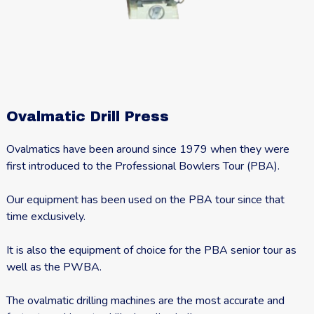
Ovalmatic Drill Press
Ovalmatics have been around since 1979 when they were
first introduced to the Professional Bowlers Tour (PBA).
Our equipment has been used on the PBA tour since that
time exclusively.
It is also the equipment of choice for the PBA senior tour as
well as the PWBA.
The ovalmatic drilling machines are the most accurate and