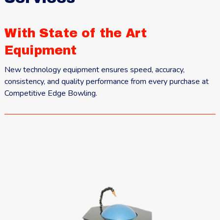
With State of the Art
Equipment
New technology equipment ensures speed, accuracy,
consistency, and quality performance from every purchase at
Competitive Edge Bowling.