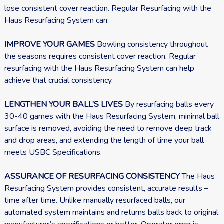
lose consistent cover reaction. Regular Resurfacing with the
Haus Resurfacing System can:
IMPROVE YOUR GAMES
Bowling consistency throughout
the seasons requires consistent cover reaction. Regular
resurfacing with the Haus Resurfacing System can help
achieve that crucial consistency.
LENGTHEN YOUR BALL’S LIVES
By resurfacing balls every
30-40 games with the Haus Resurfacing System, minimal ball
surface is removed, avoiding the need to remove deep track
and drop areas, and extending the length of time your ball
meets USBC Specifications.
ASSURANCE OF RESURFACING CONSISTENCY
The Haus
Resurfacing System provides consistent, accurate results –
time after time. Unlike manually resurfaced balls, our
automated system maintains and returns balls back to original