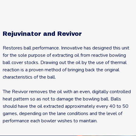
Rejuvinator and Revivor
Restores ball performance. Innovative has designed this unit
for the sole purpose of extracting oil from reactive bowling
ball cover stocks. Drawing out the oil by the use of thermal
reaction is a proven method of bringing back the original
characteristics of the ball.
The Revivor removes the oil with an even, digitally controlled
heat pattern so as not to damage the bowling ball. Balls
should have the oil extracted approximately every 40 to 50
games, depending on the lane conditions and the level of
performance each bowler wishes to maintain.