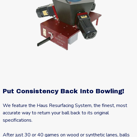
Put Consistency Back Into Bowling!
We feature the Haus Resurfacing System, the finest, most
accurate way to return your ball back to its original
specifications.
After just 30 or 40 games on wood or synthetic lanes, balls