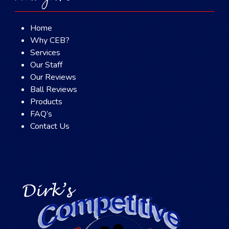
Home
Why CEB?
Services
Our Staff
Our Reviews
Ball Reviews
Products
FAQ’s
Contact Us