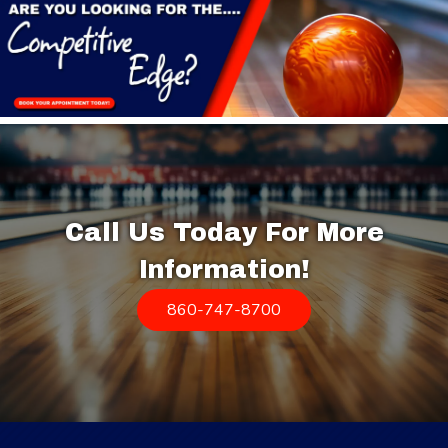
Call Us Today For More
Information!
860-747-8700