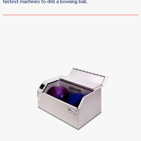
fastest machines to drill a bowling ball.